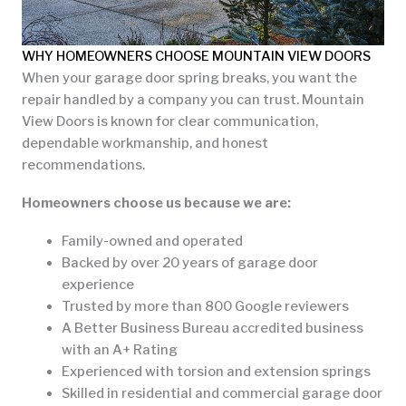
WHY HOMEOWNERS CHOOSE MOUNTAIN VIEW DOORS
When your garage door spring breaks, you want the
repair handled by a company you can trust. Mountain
View Doors is known for clear communication,
dependable workmanship, and honest
recommendations.
Homeowners choose us because we are:
Family-owned and operated
Backed by over 20 years of garage door
experience
Trusted by more than 800 Google reviewers
A Better Business Bureau accredited business
with an A+ Rating
Experienced with torsion and extension springs
Skilled in residential and commercial garage door