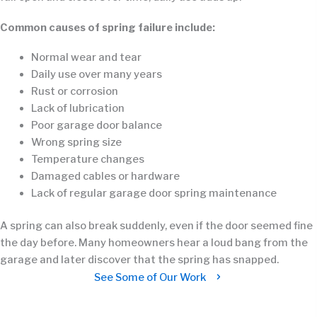
Common causes of spring failure include:
Normal wear and tear
Daily use over many years
Rust or corrosion
Lack of lubrication
Poor garage door balance
Wrong spring size
Temperature changes
Damaged cables or hardware
Lack of regular garage door spring maintenance
A spring can also break suddenly, even if the door seemed fine
the day before. Many homeowners hear a loud bang from the
garage and later discover that the spring has snapped.
See Some of Our Work