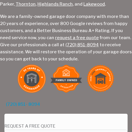
Parker,
Thornton
,
Highlands Ranch
, and
Lakewood
.
We are a family-owned garage door company with more than
20 years of experience, over 800 Google reviews from happy
customers, and a Better Business Bureau A+ Rating. If you
need service now, you can
request a free quote
from our team.
Give our professionals a call at
(720) 851-8094
to receive
assistance. We will restore the operation of your garage doors
so you can get back to your schedule.
(720) 851- 8094
REQUEST A FREE QUOTE