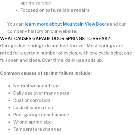
spring service
Focused on safe, reliable repairs
You can
learn more about Mountain View Doors
and our
company history on our website.
WHAT CAUSES GARAGE DOOR SPRINGS TO BREAK?
Garage door springs do not last forever. Most springs are
rated for a certain number of cycles, with one cycle being one
full open and close. Over time, daily use adds up.
Common causes of spring failure include:
Normal wear and tear
Daily use over many years
Rust or corrosion
Lack of lubrication
Poor garage door balance
Wrong spring size
Temperature changes