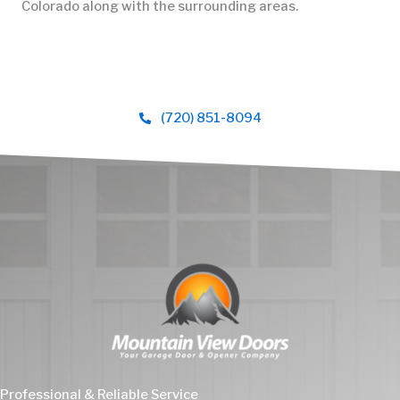
Colorado along with the surrounding areas.
(720) 851-8094
Professional & Reliable Service