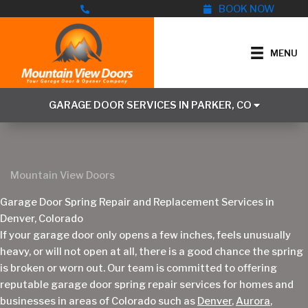
Skip
BOOK NOW
to
content
MENU
GARAGE DOOR SERVICES IN PARKER, CO
Mountain View Doors
Garage Door Spring Repair and Replacement Services in
Denver, Colorado
If your garage door only opens a few inches, feels unusually
heavy, or will not open at all, there is a good chance the spring
is broken or worn out. Our team is committed to offering
reputable garage door spring repair services for homes and
businesses in areas of Colorado such as
Denver
,
Aurora
,