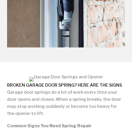
BROKEN GARAGE DOOR SPRING? HERE ARE THE SIGNS
Garage door springs do a lot of work every time your
door opens and closes. When a spring breaks, the door
may stop working suddenly or become too heavy for
the opener to lift.
Common Signs You Need Spring Repair