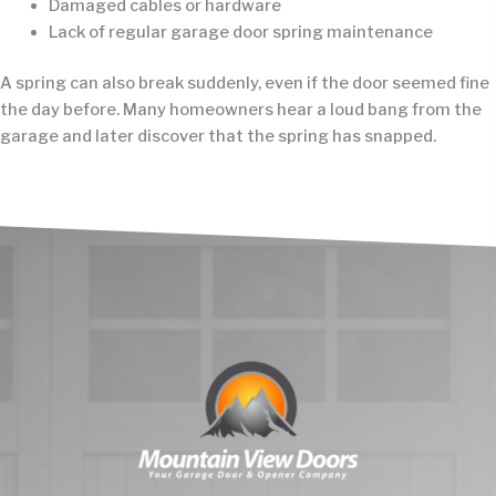
Damaged cables or hardware
Lack of regular garage door spring maintenance
A spring can also break suddenly, even if the door seemed fine
the day before. Many homeowners hear a loud bang from the
garage and later discover that the spring has snapped.