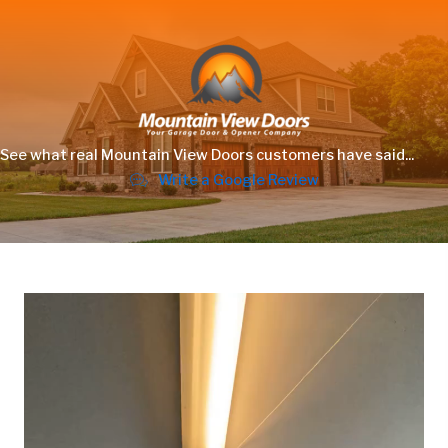
See what real Mountain View Doors customers have said...
Write a Google Review
Video
Player