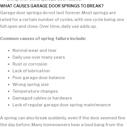
WHAT CAUSES GARAGE DOOR SPRINGS TO BREAK?
Garage door springs do not last forever. Most springs are
rated for a certain number of cycles, with one cycle being one
full open and close. Over time, daily use adds up.
Common causes of spring failure include:
Normal wear and tear
Daily use over many years
Rust or corrosion
Lack of lubrication
Poor garage door balance
Wrong spring size
Temperature changes
Damaged cables or hardware
Lack of regular garage door spring maintenance
A spring can also break suddenly, even if the door seemed fine
the day before. Many homeowners hear a loud bang from the