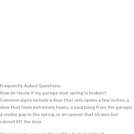
Frequently Asked Questions
How do I know if my garage door spring is broken?
Common signs include a door that only opens a few inches, a
door that feels extremely heavy, a loud bang from the garage,
a visible gap in the spring, or an opener that strains but
cannot lift the door.