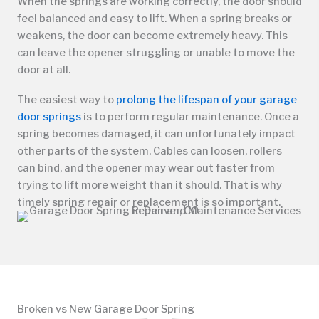
When the springs are working correctly, the door should
feel balanced and easy to lift. When a spring breaks or
weakens, the door can become extremely heavy. This
can leave the opener struggling or unable to move the
door at all.
The easiest way to
prolong the lifespan of your garage
door springs
is to perform regular maintenance. Once a
spring becomes damaged, it can unfortunately impact
other parts of the system. Cables can loosen, rollers
can bind, and the opener may wear out faster from
trying to lift more weight than it should. That is why
timely spring repair or replacement is so important.
Broken vs New Garage Door Spring