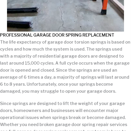
PROFESSIONAL GARAGE DOOR SPRING REPLACEMENT
The life expectancy of garage door torsion springs is based on
cycles and how much the system is used. The springs used
with a majority of residential garage doors are designed to
last around 15,000 cycles. A full cycle occurs when the garage
door is opened and closed. Since the springs are used an
average of 6 times a day, a majority of springs will last around
6 to 8 years. Unfortunately, once your springs become
damaged, you may struggle to open your garage doors.
Since springs are designed to lift the weight of your garage
doors, homeowners and businesses will encounter major
operational issues when springs break or become damaged.
Whether you need broken garage door spring repair services