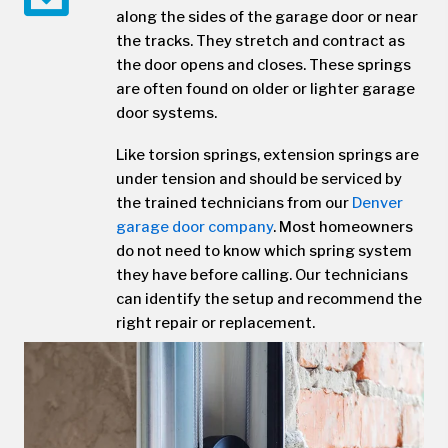
along the sides of the garage door or near
the tracks. They stretch and contract as
the door opens and closes. These springs
are often found on older or lighter garage
door systems.
Like torsion springs, extension springs are
under tension and should be serviced by
the trained technicians from our
Denver
garage door company
. Most homeowners
do not need to know which spring system
they have before calling. Our technicians
can identify the setup and recommend the
right repair or replacement.