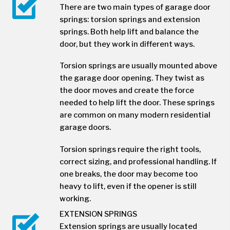
There are two main types of garage door
springs: torsion springs and extension
springs. Both help lift and balance the
door, but they work in different ways.
Torsion springs are usually mounted above
the garage door opening. They twist as
the door moves and create the force
needed to help lift the door. These springs
are common on many modern residential
garage doors.
Torsion springs require the right tools,
correct sizing, and professional handling. If
one breaks, the door may become too
heavy to lift, even if the opener is still
working.
EXTENSION SPRINGS
Extension springs are usually located