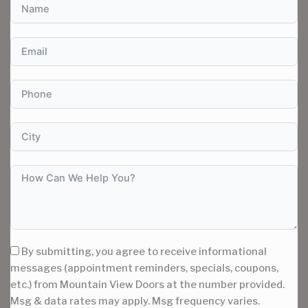
By submitting, you agree to receive informational
messages (appointment reminders, specials, coupons,
etc.) from Mountain View Doors at the number provided.
Msg & data rates may apply. Msg frequency varies.