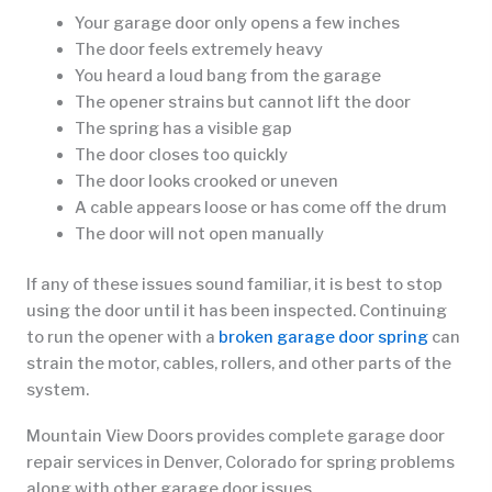
Your garage door only opens a few inches
The door feels extremely heavy
You heard a loud bang from the garage
The opener strains but cannot lift the door
The spring has a visible gap
The door closes too quickly
The door looks crooked or uneven
A cable appears loose or has come off the drum
The door will not open manually
If any of these issues sound familiar, it is best to stop
using the door until it has been inspected. Continuing
to run the opener with a
broken garage door spring
can
strain the motor, cables, rollers, and other parts of the
system.
Mountain View Doors provides complete garage door
repair services in Denver, Colorado for spring problems
along with other garage door issues.