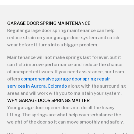
GARAGE DOOR SPRING MAINTENANCE
Regular garage door spring maintenance can help
reduce strain on your garage door system and catch
wear before it turns into a bigger problem.
Maintenance will not make springs last forever, but it
can help improve performance and reduce the chance
of unexpected issues. If you need assistance, our team
offers
comprehensive garage door spring repair
services in Aurora, Colorado
along with the surrounding
areas and will work with you to maintain your system.
WHY GARAGE DOOR SPRINGS MATTER
Your garage door opener does not do all the heavy
lifting. The springs are what help counterbalance the
weight of the door so it can move smoothly and safely.