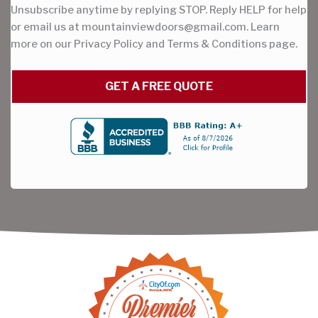
Unsubscribe anytime by replying STOP. Reply HELP for help
or email us at
mountainviewdoors@gmail.com
. Learn
more on our Privacy Policy and Terms & Conditions page.
GET A FREE QUOTE