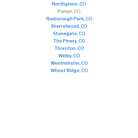
Northglenn, CO
Parker, CO
Roxborough Park, CO
Sherrelwood, CO
Stonegate, CO
The Pinery, CO
Thornton, CO
Welby, CO
Westminster, CO
Wheat Ridge, CO