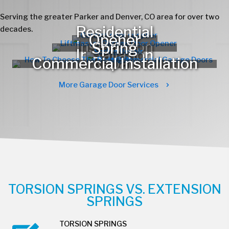
Serving the greater Parker and Denver, CO area for over two
decades.
More Garage Door Services
TORSION SPRINGS VS. EXTENSION
SPRINGS
TORSION SPRINGS