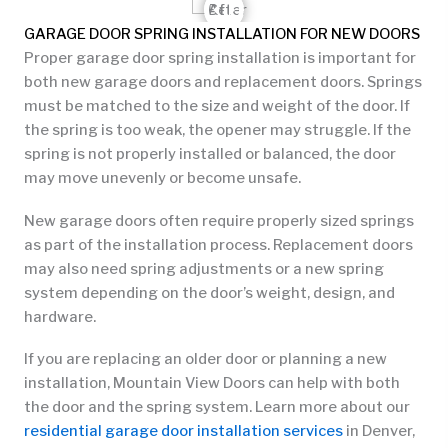
GARAGE DOOR SPRING INSTALLATION FOR NEW DOORS
Proper garage door spring installation is important for
both new garage doors and replacement doors. Springs
must be matched to the size and weight of the door. If
the spring is too weak, the opener may struggle. If the
spring is not properly installed or balanced, the door
may move unevenly or become unsafe.
New garage doors often require properly sized springs
as part of the installation process. Replacement doors
may also need spring adjustments or a new spring
system depending on the door’s weight, design, and
hardware.
If you are replacing an older door or planning a new
installation, Mountain View Doors can help with both
the door and the spring system. Learn more about our
residential garage door installation services
in Denver,