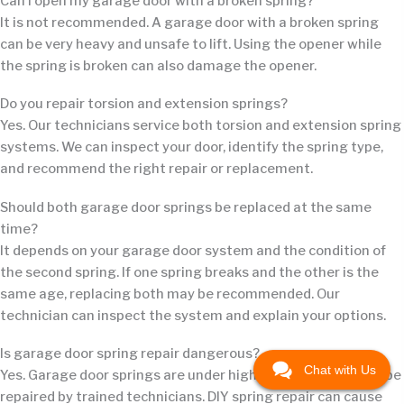
Can I open my garage door with a broken spring?
It is not recommended. A garage door with a broken spring
can be very heavy and unsafe to lift. Using the opener while
the spring is broken can also damage the opener.
Do you repair torsion and extension springs?
Yes. Our technicians service both torsion and extension spring
systems. We can inspect your door, identify the spring type,
and recommend the right repair or replacement.
Should both garage door springs be replaced at the same
time?
It depends on your garage door system and the condition of
the second spring. If one spring breaks and the other is the
same age, replacing both may be recommended. Our
technician can inspect the system and explain your options.
Is garage door spring repair dangerous?
Chat with Us
Yes. Garage door springs are under high tension and should be
repaired by trained technicians. DIY spring repair can cause