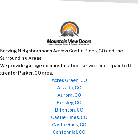
Serving Neighborhoods Across Castle Pines, CO and the
Surrounding Areas
We provide garage door installation, service and repair to the
greater Parker, CO area.
Acres Green, CO
Arvada, CO
Aurora, CO
Berkley, CO
Brighton, CO
Castle Pines, CO
Castle Rock, CO
Centennial, CO