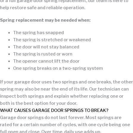
or a full garage door spring replacement, our team is here to
help restore safe and reliable operation.
Spring replacement may be needed when:
The spring has snapped
The spring is stretched or weakened
The door will not stay balanced
The spring is rusted or worn
The opener cannot lift the door
One spring breaks on a two-spring system
If your garage door uses two springs and one breaks, the other
spring may also be near the end of its life. Our technician can
inspect both springs and explain whether replacing one or
both is the best option for your door.
WHAT CAUSES GARAGE DOOR SPRINGS TO BREAK?
Garage door springs do not last forever. Most springs are
rated for a certain number of cycles, with one cycle being one
full open and close. Over time, daily use adds up.