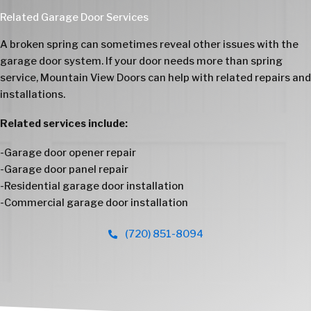
Related Garage Door Services
A broken spring can sometimes reveal other issues with the
garage door system. If your door needs more than spring
service, Mountain View Doors can help with related repairs and
installations.
Related services include:
-
Garage door opener repair
-
Garage door panel repair
-
Residential garage door installation
-
Commercial garage door installation
(720) 851-8094