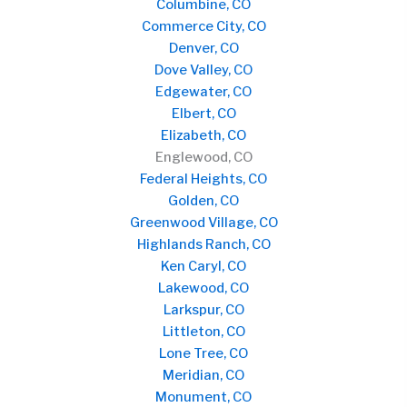
Columbine, CO
Commerce City, CO
Denver, CO
Dove Valley, CO
Edgewater, CO
Elbert, CO
Elizabeth, CO
Englewood, CO
Federal Heights, CO
Golden, CO
Greenwood Village, CO
Highlands Ranch, CO
Ken Caryl, CO
Lakewood, CO
Larkspur, CO
Littleton, CO
Lone Tree, CO
Meridian, CO
Monument, CO