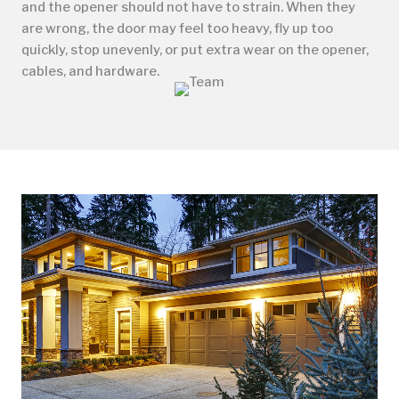
and the opener should not have to strain. When they
are wrong, the door may feel too heavy, fly up too
quickly, stop unevenly, or put extra wear on the opener,
cables, and hardware.