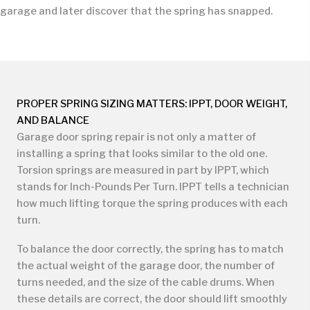
garage and later discover that the spring has snapped.
PROPER SPRING SIZING MATTERS: IPPT, DOOR WEIGHT,
AND BALANCE
Garage door spring repair is not only a matter of
installing a spring that looks similar to the old one.
Torsion springs are measured in part by IPPT, which
stands for Inch-Pounds Per Turn. IPPT tells a technician
how much lifting torque the spring produces with each
turn.
To balance the door correctly, the spring has to match
the actual weight of the garage door, the number of
turns needed, and the size of the cable drums. When
these details are correct, the door should lift smoothly