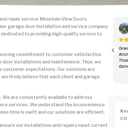
and repair service: Mountain View Doors.
ean Daniel
mier garage door installation and service company
anuary 8, 2026
 dedicated to providing high-quality service to
OCKS! Replaced our springs and provided
Grea
t service. We won't call anyone else, ever.
Anot
wavering commitment to customer satisfaction.
mpt response, fair and transparent pricing over
Than
 door installations and maintenance. Thus, we
e (not like those shady garage door guys who
don
s customer expectations. Our solutions are
 can only quote after seeing your door), went
re
as we firmly believe that each client and garage
nd beyond, great recommendations for future
We are consistently available to address
ance services. We understand the inconvenience
Res
se time is swift and our solutions are efficient.
CO
 ensure our installations and repairs meet current