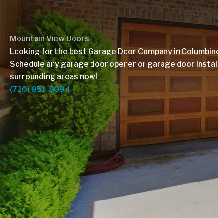
Mountain View Doors
Looking for the best Garage Door Company in Columbin
Schedule any garage door opener or garage door installa
surrounding areas now!
(720) 851-8094