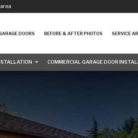
 area
. GARAGE DOORS
BEFORE & AFTER PHOTOS
SERVICE A
NSTALLATION
COMMERCIAL GARAGE DOOR INSTAL