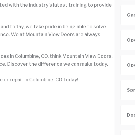
d with the industry’s latest training to provide
Gar
 and today, we take pride in being able to solve
ence. We at Mountain View Doors are always
Ope
ices in Columbine, CO, think Mountain View Doors,
ice. Discover the difference we can make today.
Ope
e or repair in Columbine, CO today!
Spr
Doo