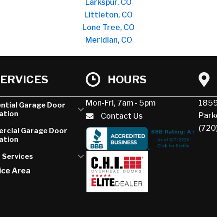
Larkspur, CO
Littleton, CO
Lone Tree, CO
Meridian, CO
ERVICES
HOURS
Mon-Fri, 7am - 5pm
1859
ntial Garage Door
lation
Park
Contact Us
(720
rcial Garage Door
lation
 Services
ice Area