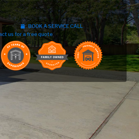
BOOK A SERVICE CALL
act us for a free quote