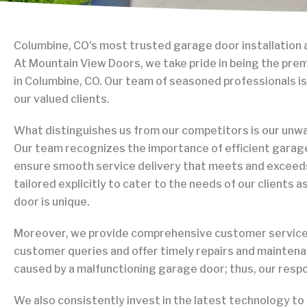
Columbine, CO's most trusted garage door installation 
 Hehr
S
At Mountain View Doors, we take pride in being the pre
ary 26, 2026
J
in Columbine, CO. Our team of seasoned professionals is
our valued clients.
ntastic! Got me fixed up on the spot and
Tanner R
salvage the tracks and rollers! He had a
excellen
What distinguishes us from our competitors is our un
 face the whole time and gave my wife and I
Very pro
Our team recognizes the importance of efficient garage
 tips on how to prevent issues and better
the phon
ensure smooth service delivery that meets and exceed
on the garage door. I would definitely
say they
Read mo
tailored explicitly to cater to the needs of our clients 
hese guys to anyone and they were able
above a
o Elizabeth in 2 hours!! Very fast and it was
service.
door is unique.
rice. 15/10 thank you again DYLAN
Moreover, we provide comprehensive customer service. 
customer queries and offer timely repairs and mainten
caused by a malfunctioning garage door; thus, our respon
We also consistently invest in the latest technology to