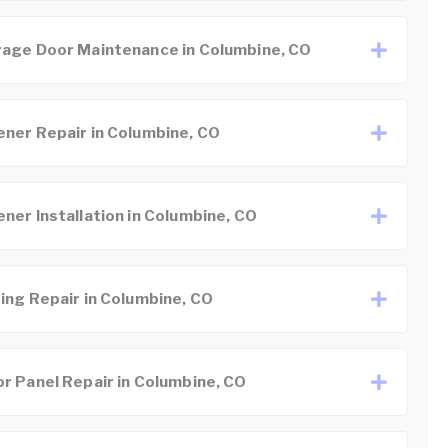
age Door Maintenance in Columbine, CO
ner Repair in Columbine, CO
ner Installation in Columbine, CO
ing Repair in Columbine, CO
r Panel Repair in Columbine, CO