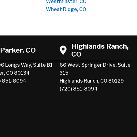
Westminster, CO
Wheat Ridge, CO
Highlands Ranch,
Parker, CO
CO
6 Longs Way, Suite B1
66 West Springer Drive, Suite
er, CO 80134
315
) 851-8094
Highlands Ranch, CO 80129
(720) 851-8094