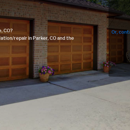
e, CO?
Or, cont
tion/repair in Parker, CO and the