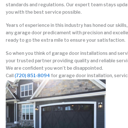
standards and regulations. Our expert team stays update
you with the best service possible.
Years of experience in this industry has honed our skills,
any garage door predicament with precision and excell
ready to go the extra mile to ensure your satisfaction.
So when you think of garage door installations and serv
your trusted partner providing quality and reliable serv
We are confident you won’t be disappointed.
Call
(720) 851-8094
for garage door installation, servic