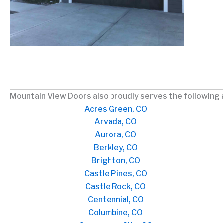
Mountain View Doors also proudly serves the following 
Acres Green, CO
Arvada, CO
Aurora, CO
Berkley, CO
Brighton, CO
Castle Pines, CO
Castle Rock, CO
Centennial, CO
Columbine, CO