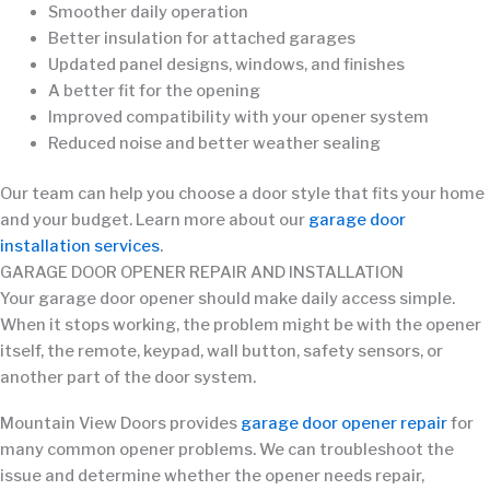
Smoother daily operation
Better insulation for attached garages
Updated panel designs, windows, and finishes
A better fit for the opening
Improved compatibility with your opener system
Reduced noise and better weather sealing
Our team can help you choose a door style that fits your home
and your budget. Learn more about our
garage door
installation services
.
GARAGE DOOR OPENER REPAIR AND INSTALLATION
Your garage door opener should make daily access simple.
When it stops working, the problem might be with the opener
itself, the remote, keypad, wall button, safety sensors, or
another part of the door system.
Mountain View Doors provides
garage door opener repair
for
many common opener problems. We can troubleshoot the
issue and determine whether the opener needs repair,