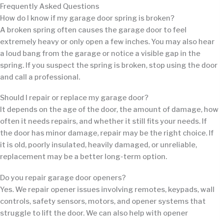
Frequently Asked Questions
How do I know if my garage door spring is broken?
A broken spring often causes the garage door to feel
extremely heavy or only open a few inches. You may also hear
a loud bang from the garage or notice a visible gap in the
spring. If you suspect the spring is broken, stop using the door
and call a professional.
Should I repair or replace my garage door?
It depends on the age of the door, the amount of damage, how
often it needs repairs, and whether it still fits your needs. If
the door has minor damage, repair may be the right choice. If
it is old, poorly insulated, heavily damaged, or unreliable,
replacement may be a better long-term option.
Do you repair garage door openers?
Yes. We repair opener issues involving remotes, keypads, wall
controls, safety sensors, motors, and opener systems that
struggle to lift the door. We can also help with opener