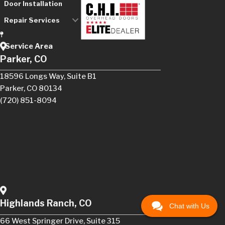
Door Installation
Repair Services
Service Area
Parker, CO
18596 Longs Way, Suite B1
Parker, CO 80134
(720) 851-8094
Highlands Ranch, CO
Chat with Us
66 West Springer Drive, Suite 315