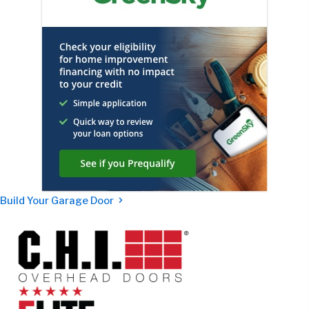
Build Your Garage Door