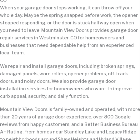
CO
When your garage door stops working, it can throw off your
whole day. Maybe the spring snapped before work, the opener
stopped responding, or the door is stuck halfway open when
you need to leave. Mountain View Doors provides garage door
repair services in Westminster, CO for homeowners and
businesses that need dependable help from an experienced
local team.
We repair and install garage doors, including broken springs,
damaged panels, worn rollers, opener problems, off-track
doors, and noisy doors. We also provide garage door
installation services for homeowners who want to improve
curb appeal, security, and daily function.
Mountain View Doors is family-owned and operated, with more
than 20 years of garage door experience, over 800 Google
reviews from happy customers, and a Better Business Bureau
A+ Rating. From homes near Standley Lake and Legacy Ridge
to neighborhoods around Shaw Heights and Hyland Village,