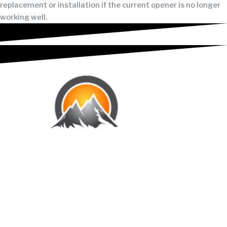
replacement or installation if the current opener is no longer
working well.