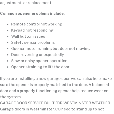
adjustment, or replacement.
Common opener problems include:
Remote control not working
Keypad not responding
Wall button issues
Safety sensor problems
Opener motor running but door not moving
Door reversing unexpectedly
Slow or noisy opener operation
Opener straining to lift the door
If you are installing a new garage door, we can also help make
sure the opener is properly matched to the door. A balanced
door and a properly functioning opener help reduce wear on
the system.
GARAGE DOOR SERVICE BUILT FOR WESTMINSTER WEATHER
Garage doors in Westminster, CO need to stand up to hot