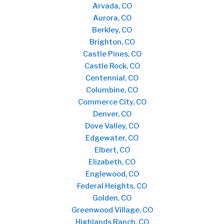
Arvada, CO
Aurora, CO
Berkley, CO
Brighton, CO
Castle Pines, CO
Castle Rock, CO
Centennial, CO
Columbine, CO
Commerce City, CO
Denver, CO
Dove Valley, CO
Edgewater, CO
Elbert, CO
Elizabeth, CO
Englewood, CO
Federal Heights, CO
Golden, CO
Greenwood Village, CO
Highlands Ranch, CO