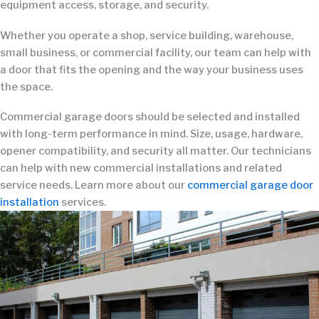
equipment access, storage, and security.
Whether you operate a shop, service building, warehouse,
small business, or commercial facility, our team can help with
a door that fits the opening and the way your business uses
the space.
Commercial garage doors should be selected and installed
with long-term performance in mind. Size, usage, hardware,
opener compatibility, and security all matter. Our technicians
can help with new commercial installations and related
service needs. Learn more about our
commercial garage door
installation
services.