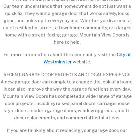
Our team understands that homeowners do not just want a
quick fix. They want a garage door that works safely, looks
good, and holds up to everyday use. Whether you live near a
quiet residential street, a townhome community, or a larger
home with a street-facing garage, Mountain View Doors is
here to help.
For more information about the community, visit the
City of
Westminster
website.
RECENT GARAGE DOOR PROJECTS AND LOCAL EXPERIENCE
A new garage door can completely change the look of a home.
It can also improve the way the garage functions every day.
Mountain View Doors has completed a wide range of garage
door projects, including raised panel doors, carriage house
style doors, modern garage doors, window upgrades, multi-
door replacements, and commercial installations.
If you are thinking about replacing your garage door, our