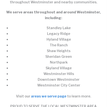
throughout Westminster and nearby communities.
We serve areas throughout and around Westminster,
including:
Standley Lake
Legacy Ridge
Hyland Village
The Ranch
Shaw Heights
Sheridan Green
Northpark
Skyland Village
Westminster Hills
Downtown Westminster
Westminster City Center
Visit our
areas we serve page
to learn more.
PROUD TO SERVE THE LOCAL WESTMINSTER AREA