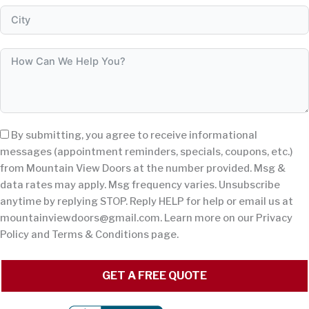
By submitting, you agree to receive informational
messages (appointment reminders, specials, coupons, etc.)
from Mountain View Doors at the number provided. Msg &
data rates may apply. Msg frequency varies. Unsubscribe
anytime by replying STOP. Reply HELP for help or email us at
mountainviewdoors@gmail.com
. Learn more on our Privacy
Policy and Terms & Conditions page.
GET A FREE QUOTE