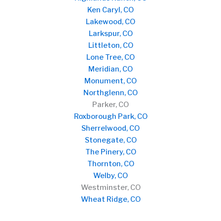
Ken Caryl, CO
Lakewood, CO
Larkspur, CO
Littleton, CO
Lone Tree, CO
Meridian, CO
Monument, CO
Northglenn, CO
Parker, CO
Roxborough Park, CO
Sherrelwood, CO
Stonegate, CO
The Pinery, CO
Thornton, CO
Welby, CO
Westminster, CO
Wheat Ridge, CO