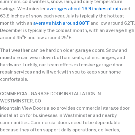
summers, cold winters, snow, rain, and daily temperature
swings. Westminster
averages about 16.9 inches of rain
and
63.8 inches of snow each year. July is typically the hottest
month, with an
average high around 88°F
and low around 62°F.
December is typically the coldest month, with an average high
around 45°F and low around 25°F.
That weather can be hard on older garage doors. Snow and
moisture can wear down bottom seals, rollers, hinges, and
hardware. Luckily, our team offers extensive garage door
repair services and will work with you to keep your home
comfortable.
COMMERCIAL GARAGE DOOR INSTALLATION IN
WESTMINSTER, CO
Mountain View Doors also provides commercial garage door
installation for businesses in Westminster and nearby
communities. Commercial doors need to be dependable
because they often support daily operations, deliveries,