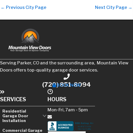
←
Previous City Page
Next City Page
→
Serving Parker, CO and the surrounding area, Mountain View
Doors offers top-quality garage door services.
Phone
(720) 851-8094
BOOK NOW
SERVICES
HOURS
Mon-Fri, 7am - 5pm
Residential
Garage Door
Installation
Contact Us
Commercial Garage