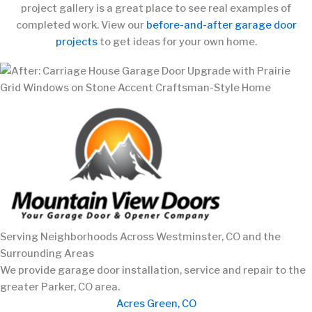
project gallery is a great place to see real examples of
completed work. View our
before-and-after garage door
projects
to get ideas for your own home.
Serving Neighborhoods Across Westminster, CO and the
Surrounding Areas
We provide garage door installation, service and repair to the
greater Parker, CO area.
Acres Green, CO