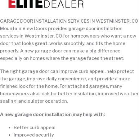
GARAGE DOOR INSTALLATION SERVICES IN WESTMINSTER, CO
Mountain View Doors provides garage door installation
services in Westminster, CO for homeowners who want a new
door that looks great, works smoothly, and fits the home
properly. A new garage door can make a big difference,
especially on homes where the garage faces the street.
The right garage door can improve curb appeal, help protect
the garage, improve daily convenience, and provide a more
finished look for the home. For attached garages, many
homeowners also look for better insulation, improved weather
sealing, and quieter operation.
A new garage door installation may help with:
Better curb appeal
Improved security