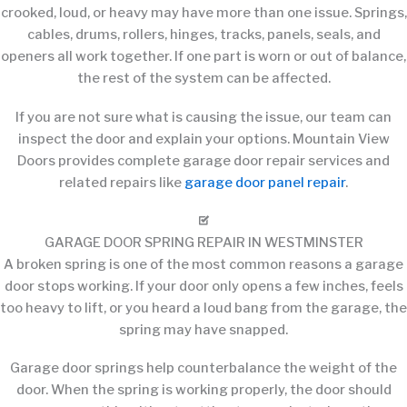
crooked, loud, or heavy may have more than one issue. Springs,
cables, drums, rollers, hinges, tracks, panels, seals, and
openers all work together. If one part is worn or out of balance,
the rest of the system can be affected.
If you are not sure what is causing the issue, our team can
inspect the door and explain your options. Mountain View
Doors provides complete garage door repair services and
related repairs like
garage door panel repair
.
GARAGE DOOR SPRING REPAIR IN WESTMINSTER
A broken spring is one of the most common reasons a garage
door stops working. If your door only opens a few inches, feels
too heavy to lift, or you heard a loud bang from the garage, the
spring may have snapped.
Garage door springs help counterbalance the weight of the
door. When the spring is working properly, the door should