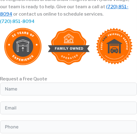
our team is ready to help. Give our team a call at
(720) 851-
8094
or contact us online to schedule services.
(720) 851-8094
Request a Free Quote