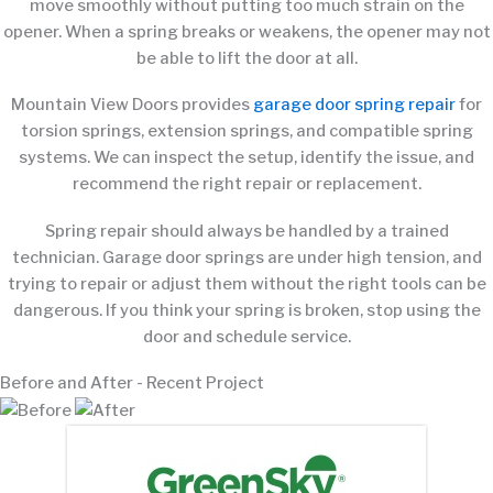
move smoothly without putting too much strain on the
opener. When a spring breaks or weakens, the opener may not
be able to lift the door at all.
Mountain View Doors provides
garage door spring repair
for
torsion springs, extension springs, and compatible spring
systems. We can inspect the setup, identify the issue, and
recommend the right repair or replacement.
Spring repair should always be handled by a trained
technician. Garage door springs are under high tension, and
trying to repair or adjust them without the right tools can be
dangerous. If you think your spring is broken, stop using the
door and schedule service.
Before and After - Recent Project