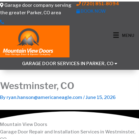
Skip
(720) 851-8094
Garage door company serving
to
BOOK NOW
the greater Parker, CO area
content
MENU
GARAGE DOOR SERVICES IN PARKER, CO
Westminster, CO
By
ryan.hanson@americaneagle.com
/
June 15, 2026
Mountain View Doors
Garage Door Repair and Installation Services in Westminster,