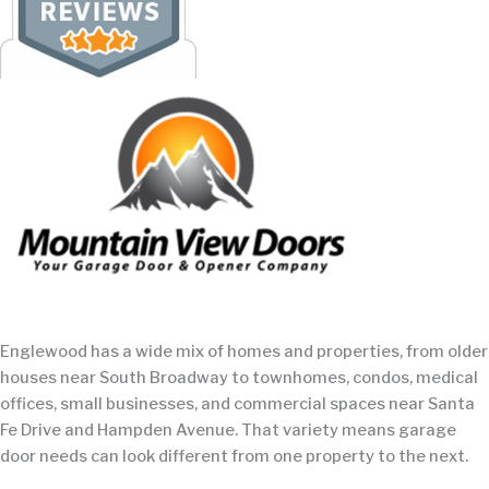
Englewood has a wide mix of homes and properties, from older
houses near South Broadway to townhomes, condos, medical
offices, small businesses, and commercial spaces near Santa
Fe Drive and Hampden Avenue. That variety means garage
door needs can look different from one property to the next.