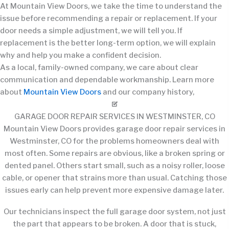
At Mountain View Doors, we take the time to understand the
issue before recommending a repair or replacement. If your
door needs a simple adjustment, we will tell you. If
replacement is the better long-term option, we will explain
why and help you make a confident decision.
As a local, family-owned company, we care about clear
communication and dependable workmanship. Learn more
about
Mountain View Doors
and our company history,
GARAGE DOOR REPAIR SERVICES IN WESTMINSTER, CO
Mountain View Doors provides garage door repair services in
Westminster, CO for the problems homeowners deal with
most often. Some repairs are obvious, like a broken spring or
dented panel. Others start small, such as a noisy roller, loose
cable, or opener that strains more than usual. Catching those
issues early can help prevent more expensive damage later.
Our technicians inspect the full garage door system, not just
the part that appears to be broken. A door that is stuck,