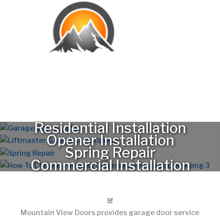
Serving Westminster Neighborhoods and Nearby Areas
Mountain View Doors provides garage door service