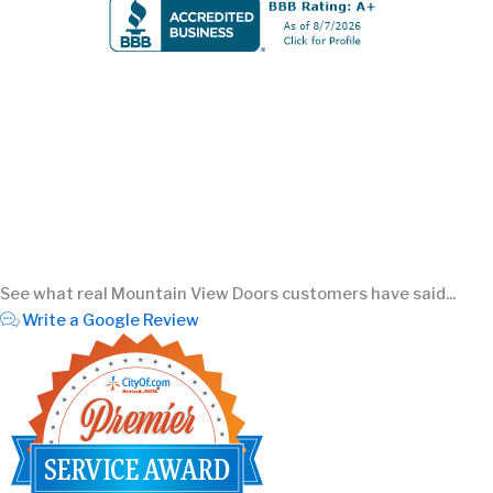
See what real Mountain View Doors customers have said...
Write a Google Review