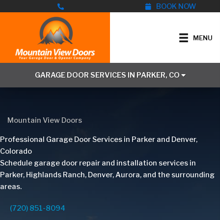
Skip
BOOK NOW
to
content
MENU
GARAGE DOOR SERVICES IN PARKER, CO
Mountain View Doors
Professional Garage Door Services in Parker and Denver,
Colorado
Schedule garage door repair and installation services in
Parker, Highlands Ranch, Denver, Aurora, and the surrounding
areas.
(720) 851-8094