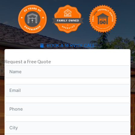
BOOK A SERVICE CALL
Request a Free Quote