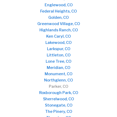
Englewood, CO
Federal Heights, CO
Golden, CO
Greenwood Village, CO
Highlands Ranch, CO
Ken Caryl, CO
Lakewood, CO
Larkspur, CO
Littleton, CO
Lone Tree, CO
Meridian, CO
Monument, CO
Northglenn, CO
Parker, CO
Roxborough Park, CO
Sherrelwood, CO
Stonegate, CO
The Pinery, CO