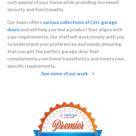
curb appeal of your home while providing increased
security and functionality.
Our team offers
various collections of C.H.I. garage
doors
and will help you find a product that aligns with
your requirements. Our staff will work closely with you
to understand your preferences and needs, ensuring
that you get the perfect garage door that
complements your home's aesthetics and meets your
specific requirements.
See some of our work