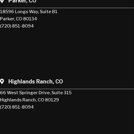
Parker, CO
18596 Longs Way, Suite B1
Parker, CO 80134
(720) 851-8094
Highlands Ranch, CO
66 West Springer Drive, Suite 315
Highlands Ranch, CO 80129
(720) 851-8094