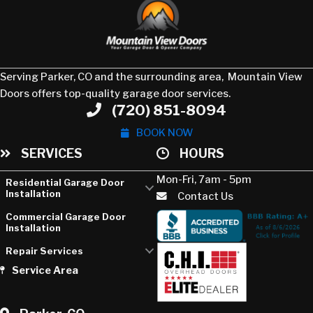
Serving Parker, CO and the surrounding area, Mountain View
Doors offers top-quality garage door services.
(720) 851-8094
Phone
BOOK NOW
SERVICES
HOURS
Mon-Fri, 7am - 5pm
Residential Garage Door
Installation
Contact Us
Commercial Garage Door
Installation
Repair Services
Service Area