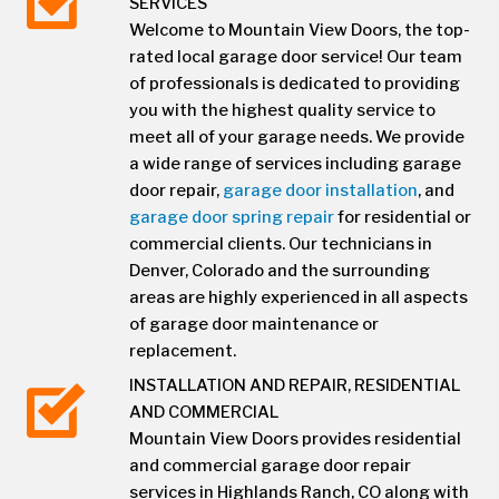
SERVICES
Welcome to Mountain View Doors, the top-
rated local garage door service! Our team
of professionals is dedicated to providing
you with the highest quality service to
meet all of your garage needs. We provide
a wide range of services including garage
door repair,
garage door installation
, and
garage door spring repair
for residential or
commercial clients. Our technicians in
Denver, Colorado and the surrounding
areas are highly experienced in all aspects
of garage door maintenance or
replacement.
INSTALLATION AND REPAIR, RESIDENTIAL
AND COMMERCIAL
Mountain View Doors provides residential
and commercial garage door repair
services in Highlands Ranch, CO along with