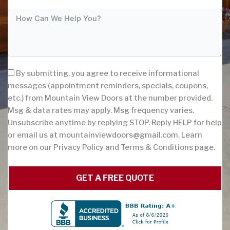
By submitting, you agree to receive informational
messages (appointment reminders, specials, coupons,
etc.) from Mountain View Doors at the number provided.
Msg & data rates may apply. Msg frequency varies.
Unsubscribe anytime by replying STOP. Reply HELP for help
or email us at
mountainviewdoors@gmail.com
. Learn
more on our Privacy Policy and Terms & Conditions page.
GET A FREE QUOTE