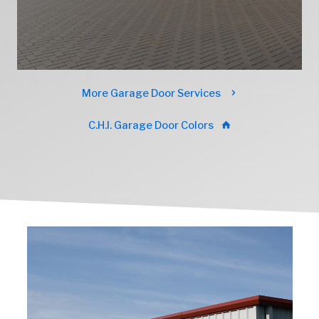
More Garage Door Services
C.H.I. Garage Door Colors