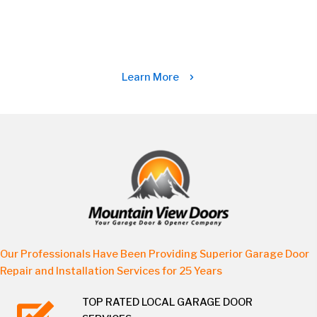
Learn More
Our Professionals Have Been Providing Superior Garage Door
Repair and Installation Services for 25 Years
TOP RATED LOCAL GARAGE DOOR