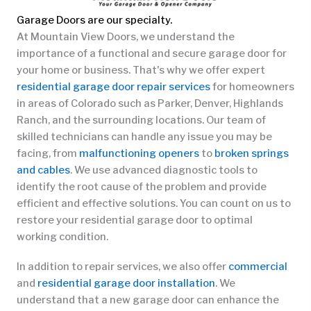
Garage Doors are our specialty.
At Mountain View Doors, we understand the
importance of a functional and secure garage door for
your home or business. That's why we offer expert
residential garage door repair services
for homeowners
in areas of Colorado such as Parker, Denver, Highlands
Ranch, and the surrounding locations. Our team of
skilled technicians can handle any issue you may be
facing, from
malfunctioning openers
to
broken springs
and cables
. We use advanced diagnostic tools to
identify the root cause of the problem and provide
efficient and effective solutions. You can count on us to
restore your residential garage door to optimal
working condition.
In addition to repair services, we also offer
commercial
and
residential garage door installation
. We
understand that a new garage door can enhance the