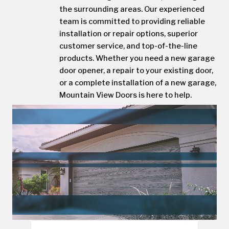
the surrounding areas. Our experienced
team is committed to providing reliable
installation or repair options, superior
customer service, and top-of-the-line
products. Whether you need a new garage
door opener, a repair to your existing door,
or a complete installation of a new garage,
Mountain View Doors is here to help.