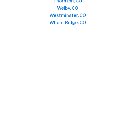
Thornton, CO
Welby, CO
Westminster, CO
Wheat Ridge, CO