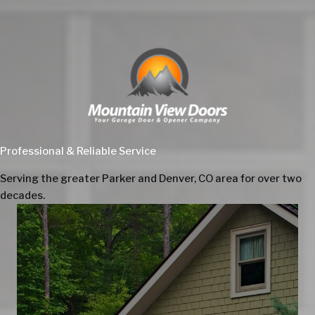
Professional & Reliable Service
Serving the greater Parker and Denver, CO area for over two
decades.