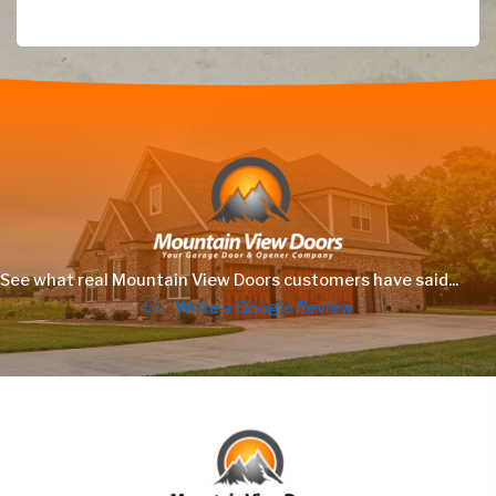
See what real Mountain View Doors customers have said...
Write a Google Review