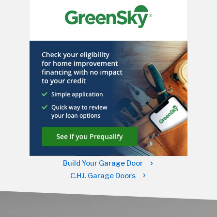
Build Your Garage Door
C.H.I. Garage Doors