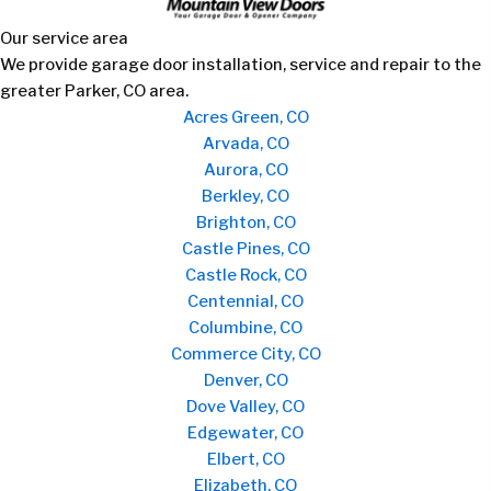
Our service area
We provide garage door installation, service and repair to the
greater Parker, CO area.
Acres Green, CO
Arvada, CO
Aurora, CO
Berkley, CO
Brighton, CO
Castle Pines, CO
Castle Rock, CO
Centennial, CO
Columbine, CO
Commerce City, CO
Denver, CO
Dove Valley, CO
Edgewater, CO
Elbert, CO
Elizabeth, CO