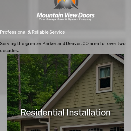
Professional & Reliable Service
Serving the greater Parker and Denver, CO area for over two
decades.