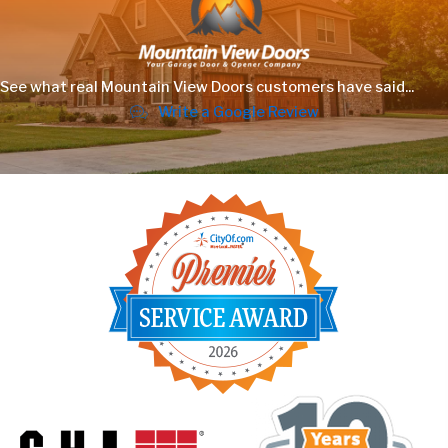
See what real Mountain View Doors customers have said...
Write a Google Review