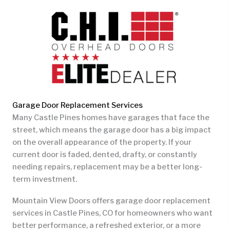
Garage Door Replacement Services
Many Castle Pines homes have garages that face the
street, which means the garage door has a big impact
on the overall appearance of the property. If your
current door is faded, dented, drafty, or constantly
needing repairs, replacement may be a better long-
term investment.
Mountain View Doors offers garage door replacement
services in Castle Pines, CO for homeowners who want
better performance, a refreshed exterior, or a more