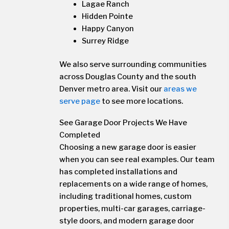
Lagae Ranch
Hidden Pointe
Happy Canyon
Surrey Ridge
We also serve surrounding communities
across Douglas County and the south
Denver metro area. Visit our
areas we
serve page
to see more locations.
See Garage Door Projects We Have
Completed
Choosing a new garage door is easier
when you can see real examples. Our team
has completed installations and
replacements on a wide range of homes,
including traditional homes, custom
properties, multi-car garages, carriage-
style doors, and modern garage door