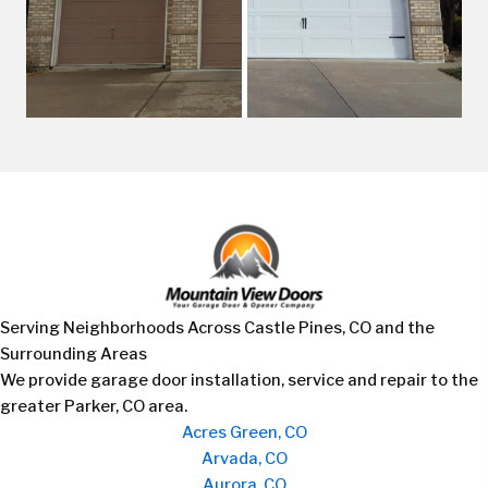
Serving Neighborhoods Across Castle Pines, CO and the
Surrounding Areas
We provide garage door installation, service and repair to the
greater Parker, CO area.
Acres Green, CO
Arvada, CO
Aurora, CO