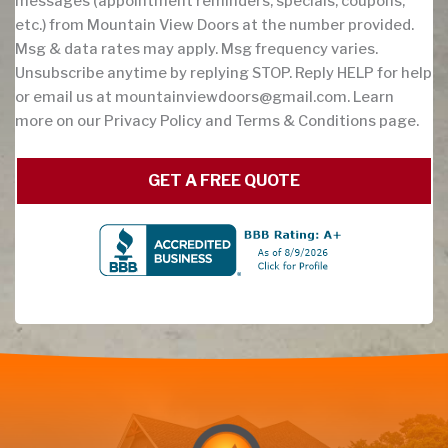
messages (appointment reminders, specials, coupons,
etc.) from Mountain View Doors at the number provided.
Msg & data rates may apply. Msg frequency varies.
Unsubscribe anytime by replying STOP. Reply HELP for help
or email us at
mountainviewdoors@gmail.com
. Learn
more on our Privacy Policy and Terms & Conditions page.
GET A FREE QUOTE