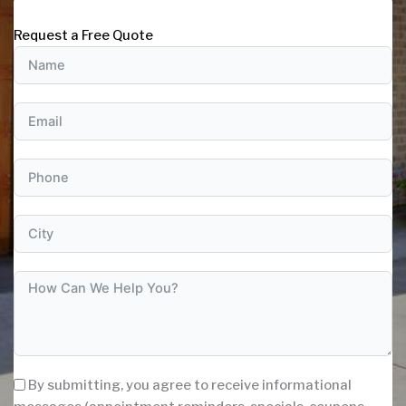
Request a Free Quote
By submitting, you agree to receive informational