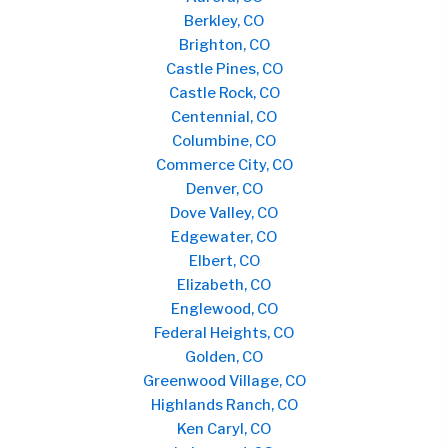
Berkley, CO
Brighton, CO
Castle Pines, CO
Castle Rock, CO
Centennial, CO
Columbine, CO
Commerce City, CO
Denver, CO
Dove Valley, CO
Edgewater, CO
Elbert, CO
Elizabeth, CO
Englewood, CO
Federal Heights, CO
Golden, CO
Greenwood Village, CO
Highlands Ranch, CO
Ken Caryl, CO