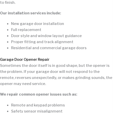
to finish.
Our installation services include:
New garage door installation
Full replacement
Door style and window layout guidance
Proper fitting and track alignment
Residential and commercial garage doors
Garage Door Opener Repair
Sometimes the door itself is in good shape, but the opener is
the problem. If your garage door will not respond to the
remote, reverses unexpectedly, or makes grinding sounds, the
opener may need service.
We repair common opener issues such as:
Remote and keypad problems
Safety sensor misalignment