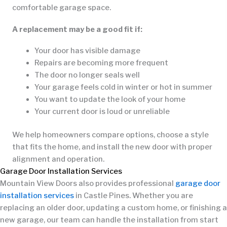
comfortable garage space.
A replacement may be a good fit if:
Your door has visible damage
Repairs are becoming more frequent
The door no longer seals well
Your garage feels cold in winter or hot in summer
You want to update the look of your home
Your current door is loud or unreliable
We help homeowners compare options, choose a style
that fits the home, and install the new door with proper
alignment and operation.
Garage Door Installation Services
Mountain View Doors also provides professional
garage door
installation services
in Castle Pines. Whether you are
replacing an older door, updating a custom home, or finishing a
new garage, our team can handle the installation from start