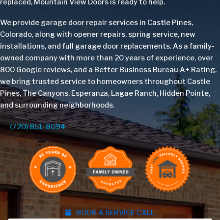
replaced, Mountain View Doors is ready to help.
We provide garage door repair services in Castle Pines,
Colorado, along with opener repairs, spring service, new
installations, and full garage door replacements. As a family-
owned company with more than 20 years of experience, over
800 Google reviews, and a Better Business Bureau A+ Rating,
we bring trusted service to homeowners throughout Castle
Pines, The Canyons, Esperanza, Lagae Ranch, Hidden Pointe,
and surrounding neighborhoods.
(720) 851-8094
BOOK A SERVICE CALL