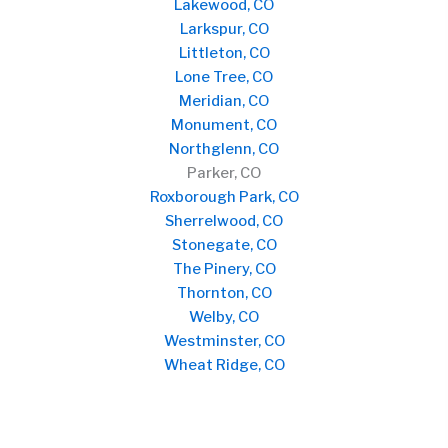
Lakewood, CO
Larkspur, CO
Littleton, CO
Lone Tree, CO
Meridian, CO
Monument, CO
Northglenn, CO
Parker, CO
Roxborough Park, CO
Sherrelwood, CO
Stonegate, CO
The Pinery, CO
Thornton, CO
Welby, CO
Westminster, CO
Wheat Ridge, CO