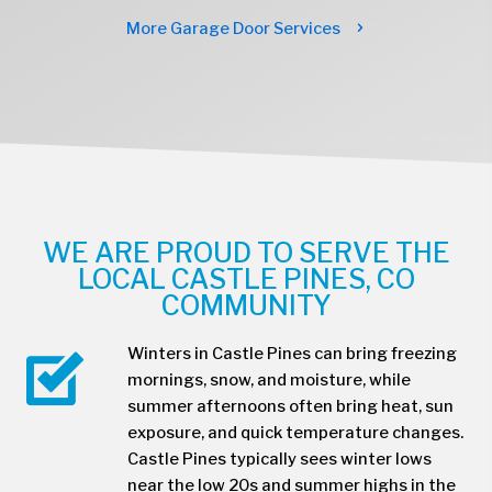
More Garage Door Services
WE ARE PROUD TO SERVE THE
LOCAL CASTLE PINES, CO
COMMUNITY
Winters in Castle Pines can bring freezing
mornings, snow, and moisture, while
summer afternoons often bring heat, sun
exposure, and quick temperature changes.
Castle Pines typically sees winter lows
near the low 20s and summer highs in the