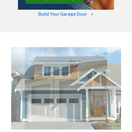
Build Your Garage Door