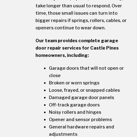
take longer than usual to respond. Over
time, those small issues can turn into
bigger repairs if springs, rollers, cables, or
openers continue to wear down.
Our team provides complete garage
door repair services for Castle Pines
homeowners, including:
Garage doors that will not open or
close
Broken or worn springs
Loose, frayed, or snapped cables
Damaged garage door panels
Off-track garage doors
Noisy rollers and hinges
Opener and sensor problems
General hardware repairs and
adjustments