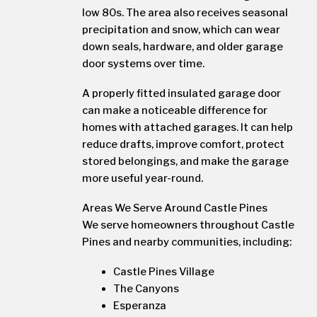
low 80s. The area also receives seasonal
precipitation and snow, which can wear
down seals, hardware, and older garage
door systems over time.
A properly fitted insulated garage door
can make a noticeable difference for
homes with attached garages. It can help
reduce drafts, improve comfort, protect
stored belongings, and make the garage
more useful year-round.
Areas We Serve Around Castle Pines
We serve homeowners throughout Castle
Pines and nearby communities, including:
Castle Pines Village
The Canyons
Esperanza