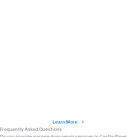
Learn More
Frequently Asked Questions
Do you provide garage door repair services in Castle Pines,