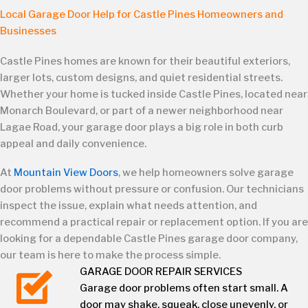
Local Garage Door Help for Castle Pines Homeowners and
Businesses
Castle Pines homes are known for their beautiful exteriors,
larger lots, custom designs, and quiet residential streets.
Whether your home is tucked inside Castle Pines, located near
Monarch Boulevard, or part of a newer neighborhood near
Lagae Road, your garage door plays a big role in both curb
appeal and daily convenience.
At
Mountain View Doors
, we help homeowners solve garage
door problems without pressure or confusion. Our technicians
inspect the issue, explain what needs attention, and
recommend a practical repair or replacement option. If you are
looking for a dependable Castle Pines garage door company,
our team is here to make the process simple.
GARAGE DOOR REPAIR SERVICES
Garage door problems often start small. A
door may shake, squeak, close unevenly, or