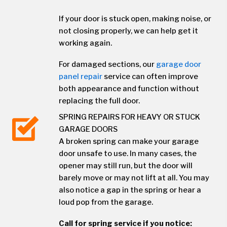
If your door is stuck open, making noise, or
not closing properly, we can help get it
working again.
For damaged sections, our
garage door
panel repair
service can often improve
both appearance and function without
replacing the full door.
SPRING REPAIRS FOR HEAVY OR STUCK
GARAGE DOORS
A broken spring can make your garage
door unsafe to use. In many cases, the
opener may still run, but the door will
barely move or may not lift at all. You may
also notice a gap in the spring or hear a
loud pop from the garage.
Call for spring service if you notice: