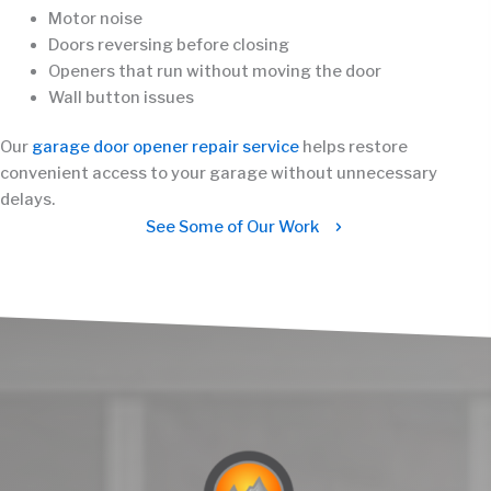
Motor noise
Doors reversing before closing
Openers that run without moving the door
Wall button issues
Our
garage door opener repair service
helps restore
convenient access to your garage without unnecessary
delays.
See Some of Our Work