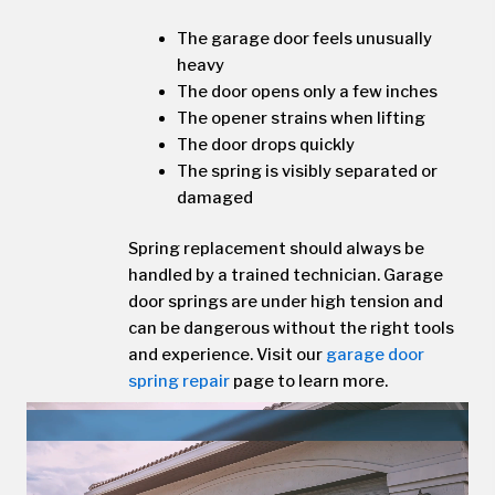
The garage door feels unusually
heavy
The door opens only a few inches
The opener strains when lifting
The door drops quickly
The spring is visibly separated or
damaged
Spring replacement should always be
handled by a trained technician. Garage
door springs are under high tension and
can be dangerous without the right tools
and experience. Visit our
garage door
spring repair
page to learn more.