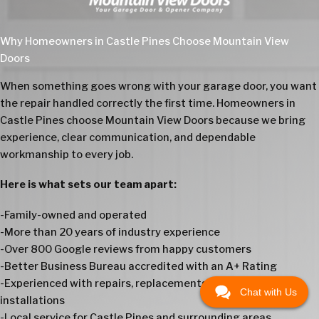
Why Homeowners in Castle Pines Choose Mountain View
Doors
When something goes wrong with your garage door, you want
the repair handled correctly the first time. Homeowners in
Castle Pines choose Mountain View Doors because we bring
experience, clear communication, and dependable
workmanship to every job.
Here is what sets our team apart:
-Family-owned and operated
-More than 20 years of industry experience
-Over 800 Google reviews from happy customers
-Better Business Bureau accredited with an A+ Rating
-Experienced with repairs, replacements, openers, and
Chat with Us
installations
-Local service for Castle Pines and surrounding areas