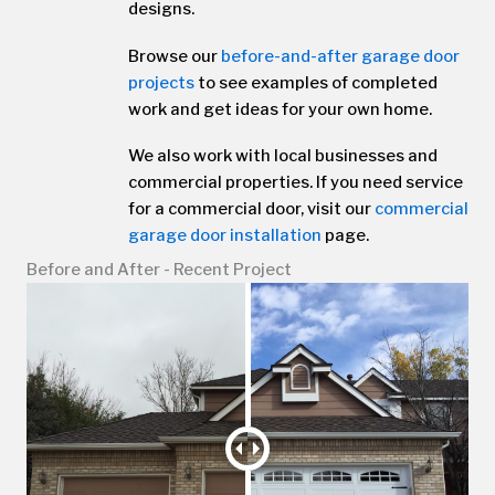
designs.
Browse our
before-and-after garage door
projects
to see examples of completed
work and get ideas for your own home.
We also work with local businesses and
commercial properties. If you need service
for a commercial door, visit our
commercial
garage door installation
page.
Before and After - Recent Project