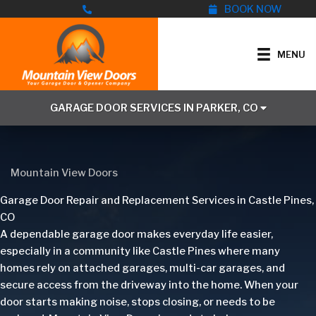
Skip
BOOK NOW
to
content
MENU
GARAGE DOOR SERVICES IN PARKER, CO
Mountain View Doors
Garage Door Repair and Replacement Services in Castle Pines,
CO
A dependable garage door makes everyday life easier,
especially in a community like Castle Pines where many
homes rely on attached garages, multi-car garages, and
secure access from the driveway into the home. When your
door starts making noise, stops closing, or needs to be