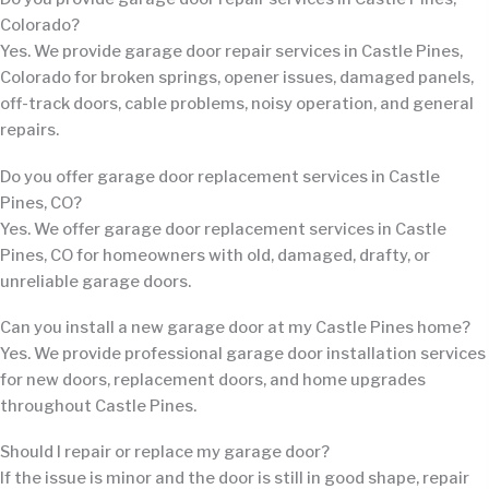
Colorado?
Yes. We provide garage door repair services in Castle Pines,
Colorado for broken springs, opener issues, damaged panels,
off-track doors, cable problems, noisy operation, and general
repairs.
Do you offer garage door replacement services in Castle
Pines, CO?
Yes. We offer garage door replacement services in Castle
Pines, CO for homeowners with old, damaged, drafty, or
unreliable garage doors.
Can you install a new garage door at my Castle Pines home?
Yes. We provide professional garage door installation services
for new doors, replacement doors, and home upgrades
throughout Castle Pines.
Should I repair or replace my garage door?
If the issue is minor and the door is still in good shape, repair