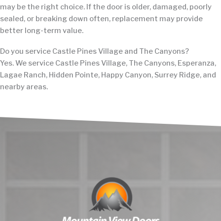
may be the right choice. If the door is older, damaged, poorly
sealed, or breaking down often, replacement may provide
better long-term value.
Do you service Castle Pines Village and The Canyons?
Yes. We service Castle Pines Village, The Canyons, Esperanza,
Lagae Ranch, Hidden Pointe, Happy Canyon, Surrey Ridge, and
nearby areas.